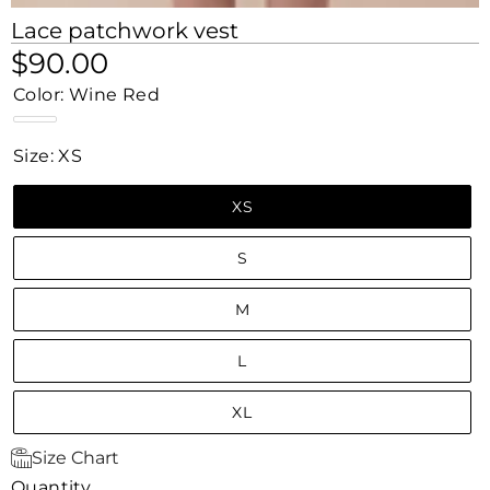
Lace patchwork vest
$90.00
Color:
Wine Red
Wine
Red
Size:
XS
XS
S
M
L
XL
Size Chart
Quantity