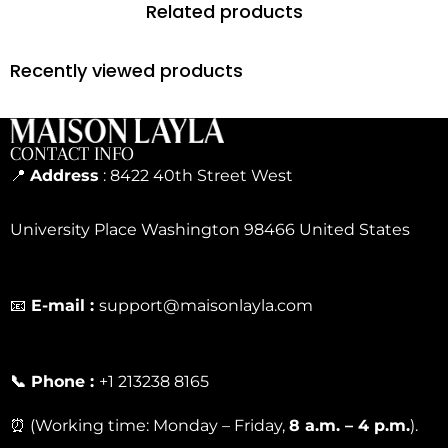
Related products
Recently viewed products
CONTACT INFO
📍
Address
: 8422 40th Street West
University Place Washington 98466 United States
📧
E-mail :
support@maisonlayla.com
📞 Phone :
+1 213238 8165
⏰ (Working time: Monday – Friday,
8 a.m. – 4 p.m.
).