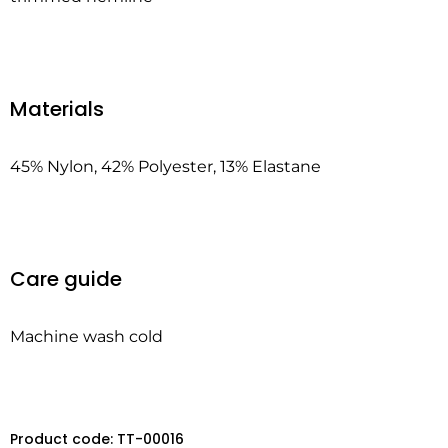
Materials
45% Nylon, 42% Polyester, 13% Elastane
Care guide
Machine wash cold
Product code: TT-00016