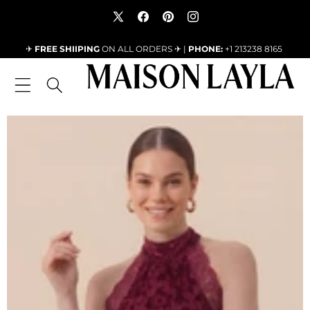
SKIP TO CONTENT
X
Facebook
Pinterest
Instagram
(Twitter)
✈
FREE SHIIPING
ON ALL ORDERS ✈ |
PHONE:
+1 213238 8165
SKIP TO PRODUCT INFORMATION