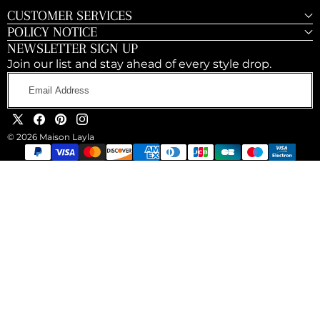
CUSTOMER SERVICES
POLICY NOTICE
NEWSLETTER SIGN UP
Join our list and stay ahead of every style drop.
Email
Address
X
Facebook
Pinterest
Instagram
© 2026 Maison Layla
(Twitter)
Payment
methods