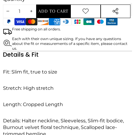
ADD TO CART
DECREASE
INCREASE
ADD TO
SHARE
WISHLIST
Payment
THIS
QUANTITY
QUANTITY
methods
PRODUCT
Free shipping on all orders.
Each with their own unique sizing. If you have any questions
about the fit or measurements of a specific item, please contact
us.
Details & Fit
Fit:
Slim fit, true to size
Stretch:
High stretch
Length:
Cropped Length
Details: Halter neckline, Sleeveless, Slim-fit bodice,
Burnout velvet floral technique, Scalloped lace-
trimmed hemline